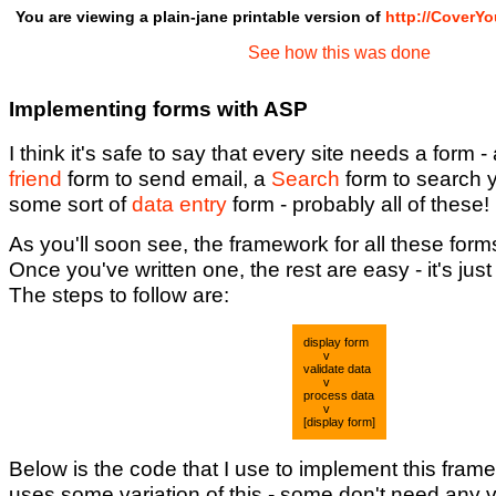
You are viewing a plain-jane printable version of
http://CoverY
See how this was done
Implementing forms with ASP
I think it's safe to say that every site needs a form -
friend
form to send email, a
Search
form to search 
some sort of
data entry
form - probably all of these!
As you'll soon see, the framework for all these form
Once you've written one, the rest are easy - it's jus
The steps to follow are:
display form
v
validate data
v
process data
v
[display form]
Below is the code that I use to implement this fram
uses some variation of this - some don't need any v