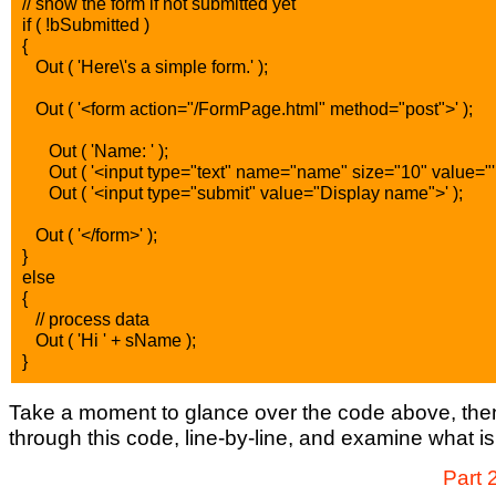
// show the form if not submitted yet
if ( !bSubmitted )
{
Out ( 'Here\'s a simple form.' );
Out ( '<form action="/FormPage.html" method="post">' );
Out ( 'Name: ' );
Out ( '<input type="text" name="name" size="10" value="' +
Out ( '<input type="submit" value="Display name">' );
Out ( '</form>' );
}
else
{
// process data
Out ( 'Hi ' + sName );
}
Take a moment to glance over the code above, then 
through this code, line-by-line, and examine what i
Part 