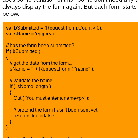
always display the form again. But each form starts
below.
var bSubmitted = (Request.Form.Count > 0);
var sName = 'egghead';
// has the form been submitted?
if ( bSubmitted )
{
// get the data from the form...
sName = '' + Request.Form ( "name" );
// validate the name
if ( !sName.length )
{
Out ( 'You must enter a name<p>' );
// pretend the form hasn't been sent yet
bSubmitted = false;
}
}