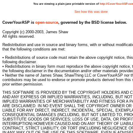
You are viewing a plain-jane printable version of
http://CoverYourASP.co
See how this was done
CoverYourASP is
open-source
, governed by the BSD license below.
Copyright (c) 2000-2003, James Shaw
All rights reserved.
Redistribution and use in source and binary forms, with or without modificat
that the following conditions are met:
• Redistributions of source code must retain the above copyright notice, this 
following disclaimer.
• Redistributions in binary form must reproduce the above copyright notice, t
the following disclaimer in the documentation and/or other materials provided 
• Neither the name of James Shaw, ShawThing LLC or CoverYourASP nor th
contributors may be used to endorse or promote products derived from this s
prior written permission.
THIS SOFTWARE IS PROVIDED BY THE COPYRIGHT HOLDERS AND C
AND ANY EXPRESS OR IMPLIED WARRANTIES, INCLUDING, BUT NOT 
IMPLIED WARRANTIES OF MERCHANTABILITY AND FITNESS FOR A 
ARE DISCLAIMED. IN NO EVENT SHALL THE COPYRIGHT OWNER OR
LIABLE FOR ANY DIRECT, INDIRECT, INCIDENTAL, SPECIAL, EXEMPL
CONSEQUENTIAL DAMAGES (INCLUDING, BUT NOT LIMITED TO, PR
SUBSTITUTE GOODS OR SERVICES; LOSS OF USE, DATA, OR PROFI
INTERRUPTION) HOWEVER CAUSED AND ON ANY THEORY OF LIABILI
CONTRACT, STRICT LIABILITY, OR TORT (INCLUDING NEGLIGENCE O
IN ANY WAY OUT OF THE USE OF THIS SOFTWARE, EVEN IF ADVISE