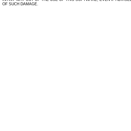
OF SUCH DAMAGE.