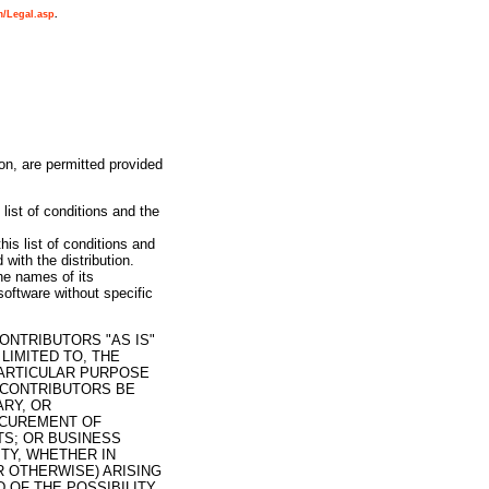
m/Legal.asp
.
ion, are permitted provided
list of conditions and the
his list of conditions and
with the distribution.
e names of its
oftware without specific
ONTRIBUTORS "AS IS"
LIMITED TO, THE
PARTICULAR PURPOSE
 CONTRIBUTORS BE
ARY, OR
OCUREMENT OF
TS; OR BUSINESS
TY, WHETHER IN
R OTHERWISE) ARISING
D OF THE POSSIBILITY