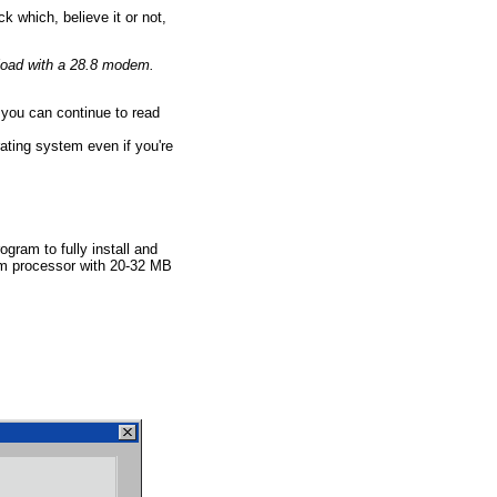
 which, believe it or not,
nload with a 28.8 modem.
 you can continue to read
ating system even if you're
ram to fully install and
um processor with 20-32 MB