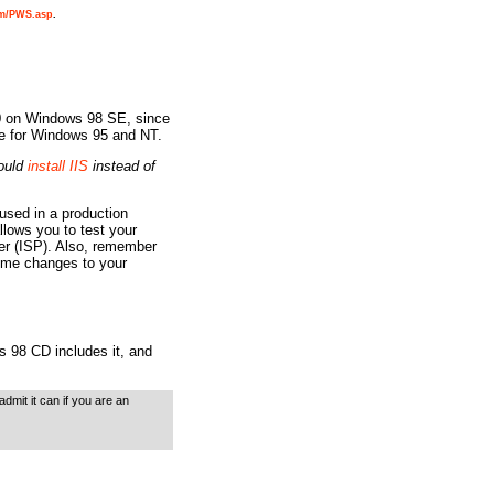
om/PWS.asp
.
.0 on Windows 98 SE, since
ble for Windows 95 and NT.
ould
install IIS
instead of
used in a production
llows you to test your
der (ISP). Also, remember
some changes to your
 98 CD includes it, and
mit it can if you are an