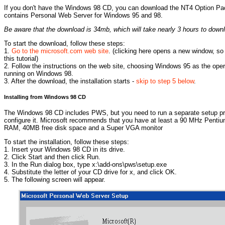
If you don't have the Windows 98 CD, you can download the NT4 Option Pack
contains Personal Web Server for Windows 95 and 98.
Be aware that the download is 34mb, which will take nearly 3 hours to dow
To start the download, follow these steps:
1.
Go to the microsoft.com web site
. (clicking here opens a new window, so
this tutorial)
2. Follow the instructions on the web site, choosing Windows 95 as the oper
running on Windows 98.
3. After the download, the installation starts -
skip to step 5 below
.
Installing from Windows 98 CD
The Windows 98 CD includes PWS, but you need to run a separate setup prog
configure it. Microsoft recommends that you have at least a 90 MHz Penti
RAM, 40MB free disk space and a Super VGA monitor
To start the installation, follow these steps:
1. Insert your Windows 98 CD in its drive.
2. Click Start and then click Run.
3. In the Run dialog box, type x:\add-ons\pws\setup.exe
4. Substitute the letter of your CD drive for x, and click OK.
5. The following screen will appear.