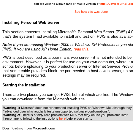
You are viewing a plain-jane printable version of
http://CoverYourASP.c
See how this was done
Installing Personal Web Server
This section concerns installing Microsoft's Personal Web Server (PWS) 4
that's the system I had available to install and test on. PWS is also availa
Note:
If you are running Windows 2000 or Windows XP Professional you sh
PWS. If you are using XP Home Edition,
read this
.
PWS is best described as a poor mans web server - it is not intended to be 
environment. However, it is perfect for use on your own computer, where it a
scripts before uploading to your production server or Internet Service Provi
that some cable providers block the port needed to host a web server, so 
settings may be required.
Starting the Installation
There are two places you can get PWS, both of which are free. The Windows
you can download it from the Microsoft web site.
Warning 1:
Microsoft does not recommend installing PWS on Windows Me, although they ad
"advanced user who regularly tests unsupported software configurations".
Warning 2:
There is a fairly rare problem with MTS that
may
cause you problems later.
I recommend following the instructions
here
before you start...
Downloading from Microsoft.com