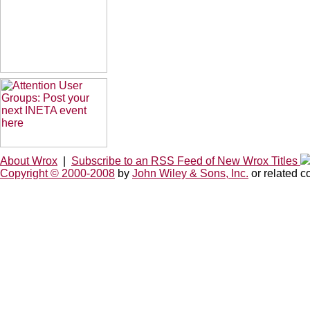
About Wrox
|
Subscribe to an RSS Feed of New Wrox Titles
Copyright © 2000-2008
by
John Wiley & Sons, Inc.
or related c