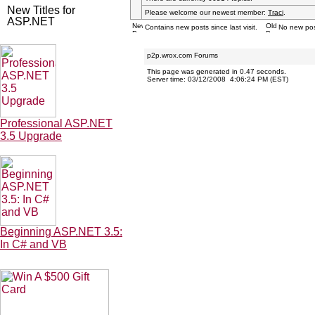
New Titles for
Please welcome our newest member:
Traci
.
ASP.NET
Contains new posts since last visit.
No new posts
p2p.wrox.com Forums
This page was generated in 0.47 seconds.
Server time: 03/12/2008 4:06:24 PM (EST)
Professional ASP.NET
3.5 Upgrade
Beginning ASP.NET 3.5:
In C# and VB