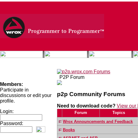
P2P Forum
Members:
Participate in
p2p
Community Forums
discussions or edit your
profile.
Need to download code?
View our 
Login:
Forum
Topics
Wrox Announcements and Feedback
Password:
Books