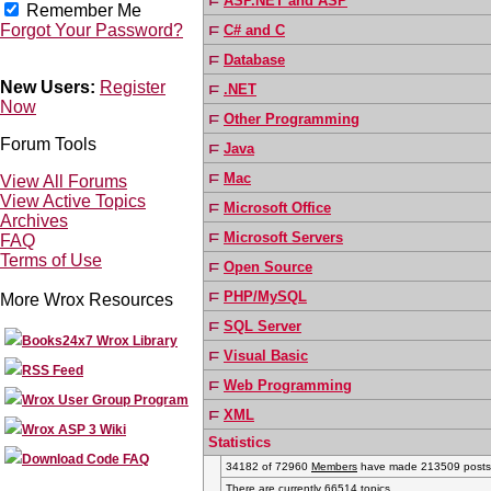
ASP.NET and ASP
Remember Me
Forgot Your Password?
C# and C
Database
New Users:
Register
.NET
Now
Other Programming
Forum Tools
Java
Mac
View All Forums
View Active Topics
Microsoft Office
Archives
Microsoft Servers
FAQ
Terms of Use
Open Source
PHP/MySQL
More Wrox Resources
SQL Server
Books24x7 Wrox Library
Visual Basic
RSS Feed
Web Programming
Wrox User Group Program
XML
Wrox ASP 3 Wiki
Statistics
Download Code FAQ
34182 of 72960
Members
have made 213509 posts i
There are currently 66514 topics.